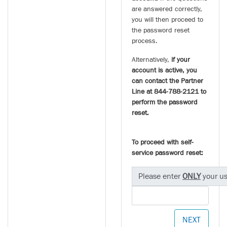
are answered correctly,
you will then proceed to
the password reset
process.
Alternatively,
if your
account is active, you
can contact the Partner
Line at 844-788-2121 to
perform the password
reset.
To proceed with self-
service password reset:
Please enter
ONLY
your u