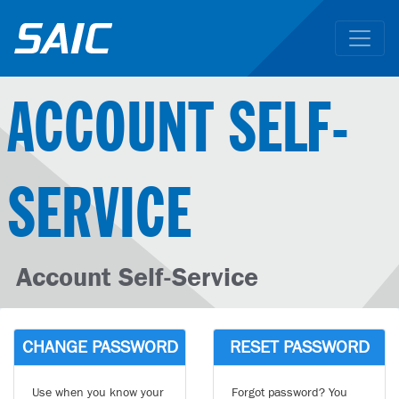
ACCOUNT SELF-
SERVICE
Account Self-Service
CHANGE PASSWORD
RESET PASSWORD
Use when you know your
Forgot password? You