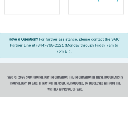
Have a Question?
For further assistance, please contact the SAIC
Partner Line at (844)-788-2121 (Monday through Friday 7am to
7pm ET).
SAIC © 2026 SAIC PROPRIETARY INFORMATION: THE INFORMATION IN THESE DOCUMENTS IS
PROPRIETARY TO SAIC. IT MAY NOT BE USED, REPRODUCED, OR DISCLOSED WITHOUT THE
WRITTEN APPROVAL OF SAIC.