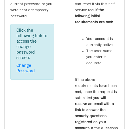
current password or you
can reset it via this self-
were sent a temporary
service tool
if the
password.
following initial
requirements are met:
Click the
following link to
Your account is
access the
currently active
change
The user name
password
you enter is
screen:
accurate
Change
Password
If the above
requirements have been
met, once the request is
submitted
you will
receive an email with a
link to answer the
security questions
registered on your
account.
If the questions